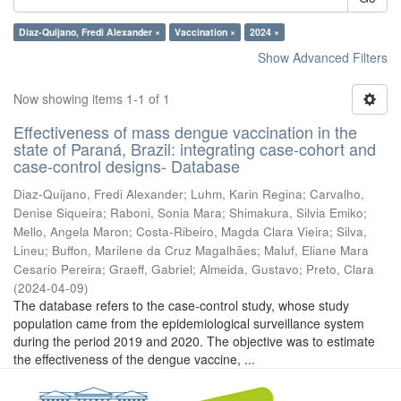
Diaz-Quijano, Fredi Alexander ×
Vaccination ×
2024 ×
Show Advanced Filters
Now showing items 1-1 of 1
Effectiveness of mass dengue vaccination in the
state of Paraná, Brazil: integrating case-cohort and
case-control designs- Database
Diaz-Quijano, Fredi Alexander
;
Luhm, Karin Regina
;
Carvalho,
Denise Siqueira
;
Raboni, Sonia Mara
;
Shimakura, Silvia Emiko
;
Mello, Angela Maron
;
Costa-Ribeiro, Magda Clara Vieira
;
Silva,
Lineu
;
Buffon, Marilene da Cruz Magalhães
;
Maluf, Eliane Mara
Cesario Pereira
;
Graeff, Gabriel
;
Almeida, Gustavo
;
Preto, Clara
(
2024-04-09
)
The database refers to the case-control study, whose study
population came from the epidemiological surveillance system
during the period 2019 and 2020. The objective was to estimate
the effectiveness of the dengue vaccine, ...