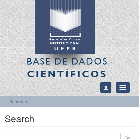
BASE DE DADOS
CIENTÍFICOS
Toggle
navigati
Search
Search
Go