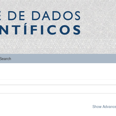
E DE DADOS
NTÍFICOS
Search
Show Advanced