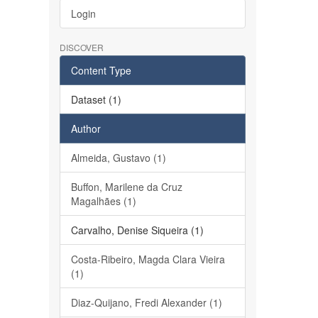
Login
DISCOVER
Content Type
Dataset (1)
Author
Almeida, Gustavo (1)
Buffon, Marilene da Cruz
Magalhães (1)
Carvalho, Denise Siqueira (1)
Costa-Ribeiro, Magda Clara Vieira
(1)
Diaz-Quijano, Fredi Alexander (1)