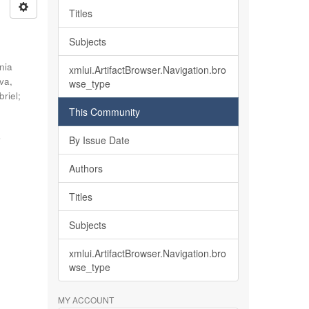
Titles
Subjects
nia
xmlui.ArtifactBrowser.Navigation.bro
lva,
wse_type
briel
;
This Community
o
By Issue Date
Authors
Titles
Subjects
xmlui.ArtifactBrowser.Navigation.bro
wse_type
MY ACCOUNT