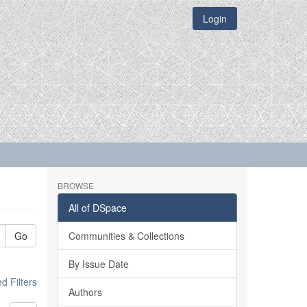
Login
BROWSE
All of DSpace
Go
Communities & Collections
By Issue Date
 Filters
Authors