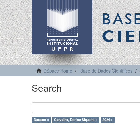
BAS
CIE
DSpace Home
Base de Dados Científicos
Search
Dataset ×
Carvalho, Denise Siqueira ×
2024 ×