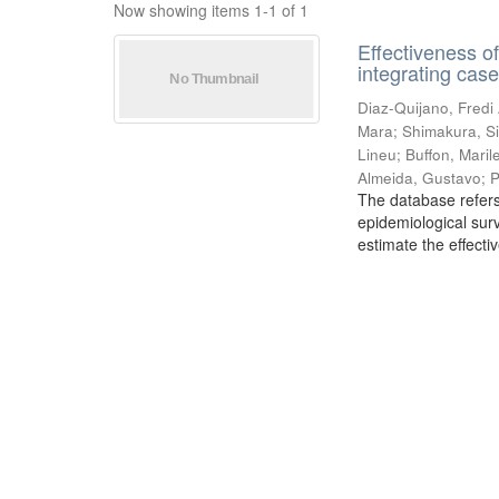
Now showing items 1-1 of 1
Effectiveness o
integrating cas
Diaz-Quijano, Fredi
Mara
;
Shimakura, Si
Lineu
;
Buffon, Mari
Almeida, Gustavo
;
P
The database refers
epidemiological sur
estimate the effecti