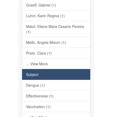
Graeff, Gabriel (1)
Luhm, Karin Regina (1)
Maluf, Eliane Mara Cesario Pereira
(1)
Mello, Angela Maron (1)
Preto, Clara (1)
... View More
Subject
Dengue (1)
Effectiveness (1)
Vaccination (1)