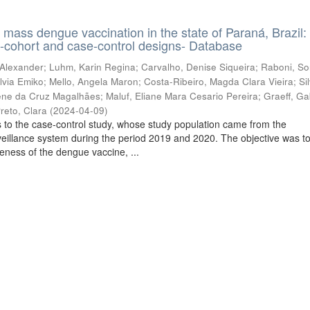
f mass dengue vaccination in the state of Paraná, Brazil:
e-cohort and case-control designs- Database
 Alexander
;
Luhm, Karin Regina
;
Carvalho, Denise Siqueira
;
Raboni, So
lvia Emiko
;
Mello, Angela Maron
;
Costa-Ribeiro, Magda Clara Vieira
;
Si
lene da Cruz Magalhães
;
Maluf, Eliane Mara Cesario Pereira
;
Graeff, Ga
reto, Clara
(
2024-04-09
)
 to the case-control study, whose study population came from the
veillance system during the period 2019 and 2020. The objective was t
veness of the dengue vaccine, ...