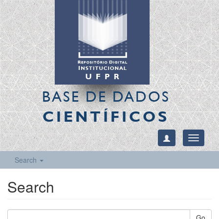
BASE DE DADOS
CIENTÍFICOS
Toggle
navigati
Search
Search
Go