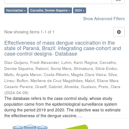
Vaccination ×
Carvalho, Denise Siqueira ×
2024 ×
Show Advanced Filters
Now showing items 1-1 of 1
Effectiveness of mass dengue vaccination in the
state of Paraná, Brazil: integrating case-cohort and
case-control designs- Database
Diaz-Quijano, Fredi Alexander
;
Luhm, Karin Regina
;
Carvalho,
Denise Siqueira
;
Raboni, Sonia Mara
;
Shimakura, Silvia Emiko
;
Mello, Angela Maron
;
Costa-Ribeiro, Magda Clara Vieira
;
Silva,
Lineu
;
Buffon, Marilene da Cruz Magalhães
;
Maluf, Eliane Mara
Cesario Pereira
;
Graeff, Gabriel
;
Almeida, Gustavo
;
Preto, Clara
(
2024-04-09
)
The database refers to the case-control study, whose study
population came from the epidemiological surveillance system
during the period 2019 and 2020. The objective was to estimate
the effectiveness of the dengue vaccine, ...