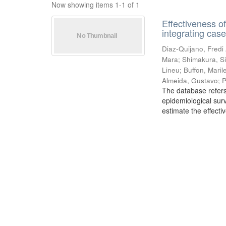
Now showing items 1-1 of 1
Effectiveness o
integrating cas
Diaz-Quijano, Fredi
Mara
;
Shimakura, Si
Lineu
;
Buffon, Mari
Almeida, Gustavo
;
P
The database refers
epidemiological sur
estimate the effecti