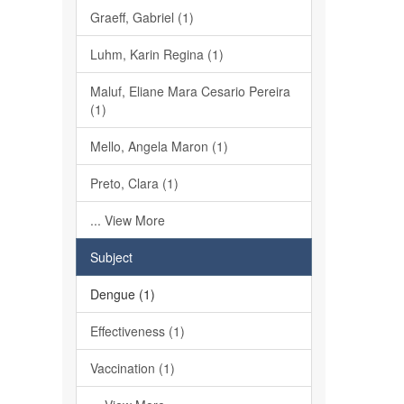
Graeff, Gabriel (1)
Luhm, Karin Regina (1)
Maluf, Eliane Mara Cesario Pereira
(1)
Mello, Angela Maron (1)
Preto, Clara (1)
... View More
Subject
Dengue (1)
Effectiveness (1)
Vaccination (1)