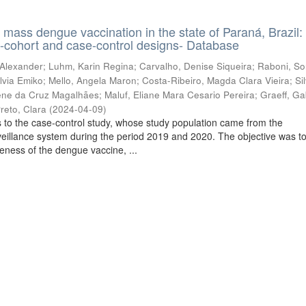
f mass dengue vaccination in the state of Paraná, Brazil:
e-cohort and case-control designs- Database
 Alexander
;
Luhm, Karin Regina
;
Carvalho, Denise Siqueira
;
Raboni, So
lvia Emiko
;
Mello, Angela Maron
;
Costa-Ribeiro, Magda Clara Vieira
;
Si
lene da Cruz Magalhães
;
Maluf, Eliane Mara Cesario Pereira
;
Graeff, Ga
reto, Clara
(
2024-04-09
)
 to the case-control study, whose study population came from the
veillance system during the period 2019 and 2020. The objective was t
veness of the dengue vaccine, ...