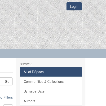
Login
BROWSE
All of DSpace
Go
Communities & Collections
By Issue Date
 Filters
Authors