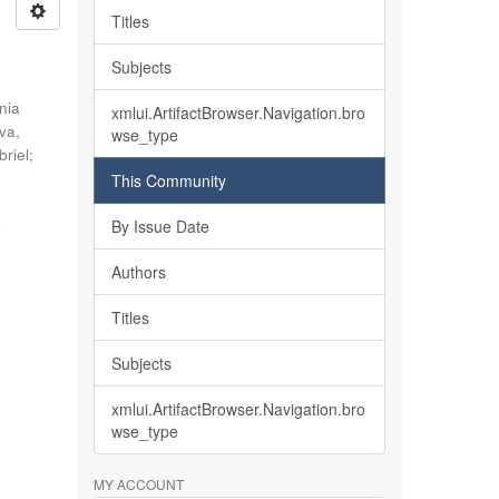
Titles
Subjects
nia
xmlui.ArtifactBrowser.Navigation.bro
lva,
wse_type
briel
;
This Community
o
By Issue Date
Authors
Titles
Subjects
xmlui.ArtifactBrowser.Navigation.bro
wse_type
MY ACCOUNT