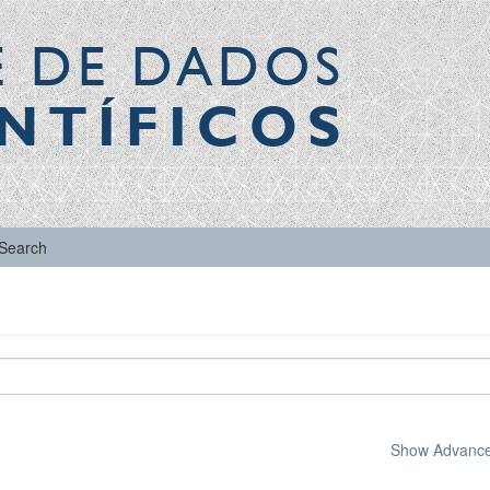
E DE DADOS
NTÍFICOS
Search
Show Advanced