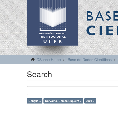
BAS
CIE
DSpace Home
Base de Dados Científicos
Search
Dengue ×
Carvalho, Denise Siqueira ×
2024 ×