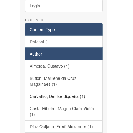
Login
DISCOVER
Content Type
Dataset (1)
Author
Almeida, Gustavo (1)
Buffon, Marilene da Cruz
Magalhães (1)
Carvalho, Denise Siqueira (1)
Costa-Ribeiro, Magda Clara Vieira
(1)
Diaz-Quijano, Fredi Alexander (1)