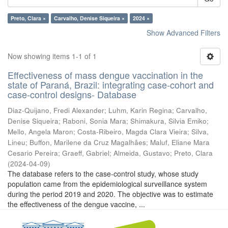
Preto, Clara ×
Carvalho, Denise Siqueira ×
2024 ×
Show Advanced Filters
Now showing items 1-1 of 1
Effectiveness of mass dengue vaccination in the
state of Paraná, Brazil: integrating case-cohort and
case-control designs- Database
Diaz-Quijano, Fredi Alexander
;
Luhm, Karin Regina
;
Carvalho,
Denise Siqueira
;
Raboni, Sonia Mara
;
Shimakura, Silvia Emiko
;
Mello, Angela Maron
;
Costa-Ribeiro, Magda Clara Vieira
;
Silva,
Lineu
;
Buffon, Marilene da Cruz Magalhães
;
Maluf, Eliane Mara
Cesario Pereira
;
Graeff, Gabriel
;
Almeida, Gustavo
;
Preto, Clara
(
2024-04-09
)
The database refers to the case-control study, whose study
population came from the epidemiological surveillance system
during the period 2019 and 2020. The objective was to estimate
the effectiveness of the dengue vaccine, ...