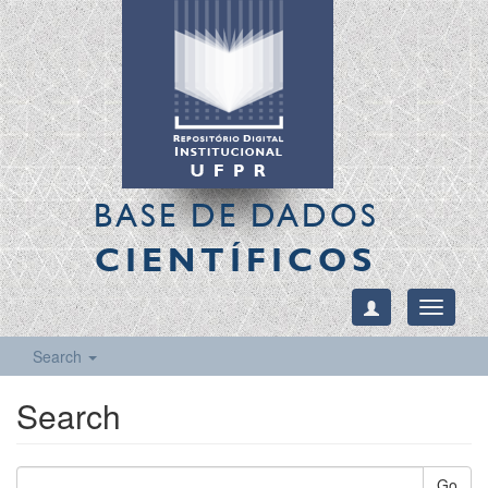
BASE DE DADOS
CIENTÍFICOS
Toggle
navigati
Search
Search
Go