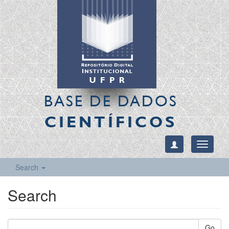
BASE DE DADOS
CIENTÍFICOS
Toggle
navigati
Search
Search
Go