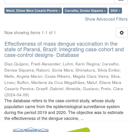
Maluf, Eliane Mara Cesario Pereira ×
Carvalho, Denise Siqueira ×
2024 ×
Show Advanced Filters
Now showing items 1-1 of 1
Effectiveness of mass dengue vaccination in the
state of Paraná, Brazil: integrating case-cohort and
case-control designs- Database
Diaz-Quijano, Fredi Alexander
;
Luhm, Karin Regina
;
Carvalho,
Denise Siqueira
;
Raboni, Sonia Mara
;
Shimakura, Silvia Emiko
;
Mello, Angela Maron
;
Costa-Ribeiro, Magda Clara Vieira
;
Silva,
Lineu
;
Buffon, Marilene da Cruz Magalhães
;
Maluf, Eliane Mara
Cesario Pereira
;
Graeff, Gabriel
;
Almeida, Gustavo
;
Preto, Clara
(
2024-04-09
)
The database refers to the case-control study, whose study
population came from the epidemiological surveillance system
during the period 2019 and 2020. The objective was to estimate
the effectiveness of the dengue vaccine, ...