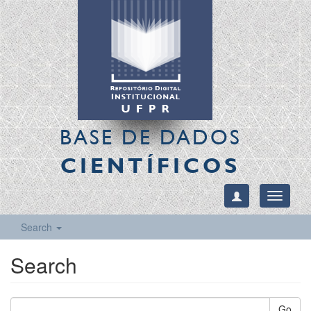
BASE DE DADOS
CIENTÍFICOS
Toggle
navigati
Search
Search
Go