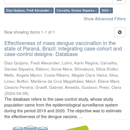
Diaz-Quijano, Fredi Alexander ×
Carvalho, Denise Siqueira ×
2024 ×
Show Advanced Filters
Now showing items 1-1 of 1
Effectiveness of mass dengue vaccination in the
state of Paraná, Brazil: integrating case-cohort and
case-control designs- Database
Diaz-Quijano, Fredi Alexander
;
Luhm, Karin Regina
;
Carvalho,
Denise Siqueira
;
Raboni, Sonia Mara
;
Shimakura, Silvia Emiko
;
Mello, Angela Maron
;
Costa-Ribeiro, Magda Clara Vieira
;
Silva,
Lineu
;
Buffon, Marilene da Cruz Magalhães
;
Maluf, Eliane Mara
Cesario Pereira
;
Graeff, Gabriel
;
Almeida, Gustavo
;
Preto, Clara
(
2024-04-09
)
The database refers to the case-control study, whose study
population came from the epidemiological surveillance system
during the period 2019 and 2020. The objective was to estimate
the effectiveness of the dengue vaccine, ...