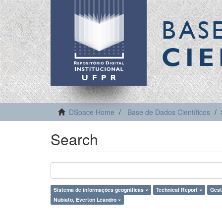
BAS
CIE
DSpace Home
Base de Dados Científicos
Search
Sistema de informações geográficas ×
Technical Report ×
Gestã
Nubiato, Everton Leandro ×