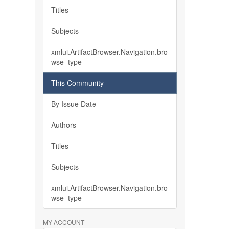
Titles
Subjects
xmlui.ArtifactBrowser.Navigation.bro
wse_type
This Community
By Issue Date
Authors
Titles
Subjects
xmlui.ArtifactBrowser.Navigation.bro
wse_type
MY ACCOUNT