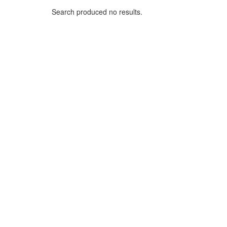
Search produced no results.