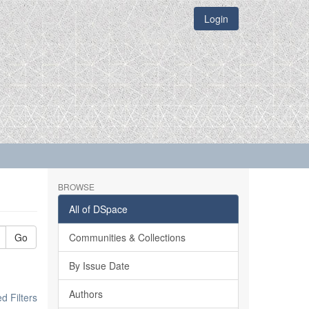
Login
BROWSE
All of DSpace
Go
Communities & Collections
By Issue Date
Authors
 Filters