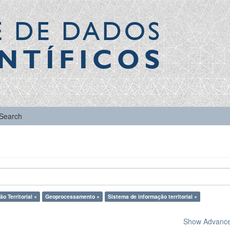
E DE DADOS
NTÍFICOS
Search
o Territorial ×
Geoprocessamento ×
Sistema de informação territorial ×
Show Advanced