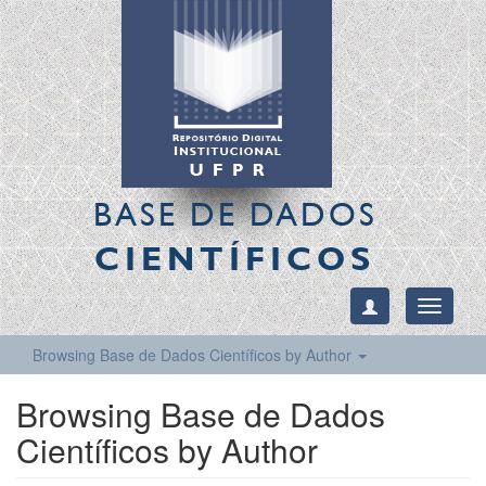
BASE DE DADOS
CIENTÍFICOS
Toggle
navigati
Browsing Base de Dados Científicos by Author
Browsing Base de Dados
Científicos by Author