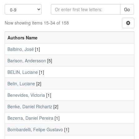
Go
Now showing items 15-34 of 158
Authors Name
Balbino, José
[1]
Barison, Andersson
[5]
BELIN, Luciane
[1]
Belin, Luciane
[2]
Benevides, Victoria
[1]
Benke, Daniel Richartz
[2]
Bezerra, Daniel Pereira
[1]
Bombardelli, Felipe Gustavo
[1]