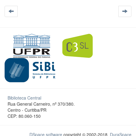
Biblioteca Central
Rua General Carneiro, nº 370/380.
Centro - Curitiba/PR
CEP: 80.060-150
DSpace software
copyright © 2002-2018
DuraSpace