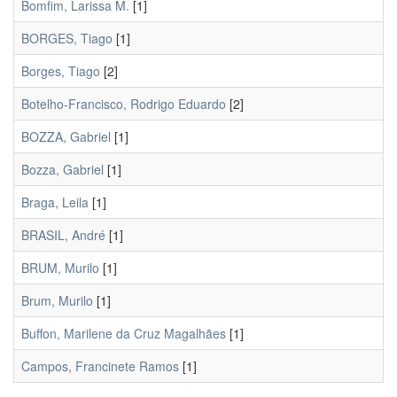
Bomfim, Larissa M.
[1]
BORGES, Tiago
[1]
Borges, Tiago
[2]
Botelho-Francisco, Rodrigo Eduardo
[2]
BOZZA, Gabriel
[1]
Bozza, Gabriel
[1]
Braga, Leila
[1]
BRASIL, André
[1]
BRUM, Murilo
[1]
Brum, Murilo
[1]
Buffon, Marilene da Cruz Magalhães
[1]
Campos, Francinete Ramos
[1]