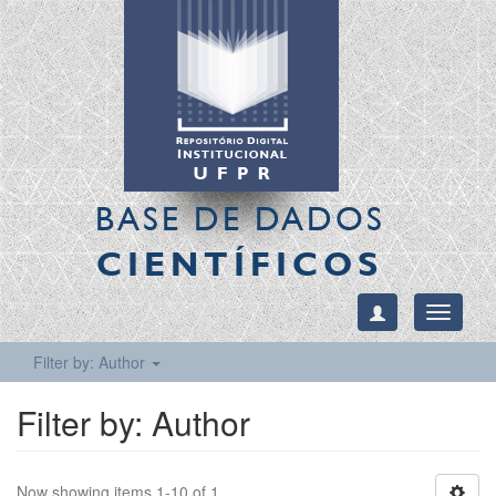
BASE DE DADOS
CIENTÍFICOS
Toggle
navigati
Filter by: Author
Filter by: Author
Now showing items 1-10 of 1