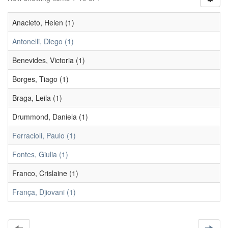
Anacleto, Helen (1)
Antonelli, Diego (1)
Benevides, Victoria (1)
Borges, Tiago (1)
Braga, Leila (1)
Drummond, Daniela (1)
Ferracioli, Paulo (1)
Fontes, Giulia (1)
Franco, Crislaine (1)
França, Djiovani (1)