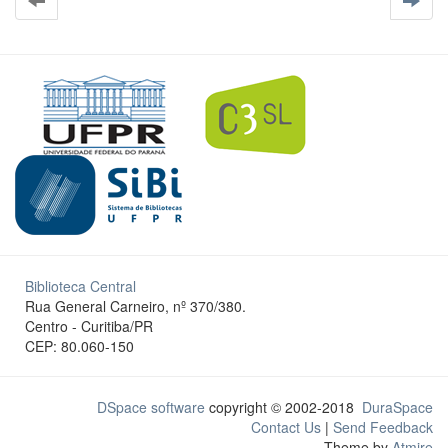
Biblioteca Central
Rua General Carneiro, nº 370/380.
Centro - Curitiba/PR
CEP: 80.060-150
DSpace software
copyright © 2002-2018
DuraSpace
Contact Us
|
Send Feedback
Theme by
Atmire