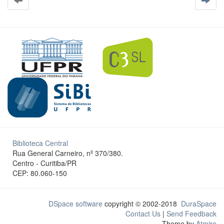
Biblioteca Central
Rua General Carneiro, nº 370/380.
Centro - Curitiba/PR
CEP: 80.060-150
DSpace software
copyright © 2002-2018
DuraSpace
Contact Us
|
Send Feedback
Theme by
Atmire