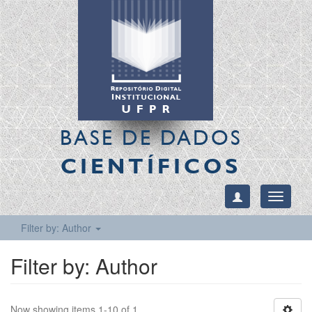
BASE DE DADOS
CIENTÍFICOS
Toggle
navigati
Filter by: Author
Filter by: Author
Now showing items 1-10 of 1