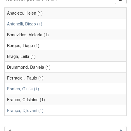
Anacleto, Helen (1)
Antonelli, Diego (1)
Benevides, Victoria (1)
Borges, Tiago (1)
Braga, Leila (1)
Drummond, Daniela (1)
Ferracioli, Paulo (1)
Fontes, Giulia (1)
Franco, Crislaine (1)
França, Djiovani (1)