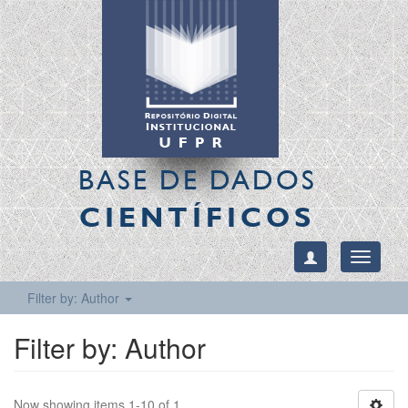
BASE DE DADOS
CIENTÍFICOS
Toggle
navigati
Filter by: Author
Filter by: Author
Now showing items 1-10 of 1