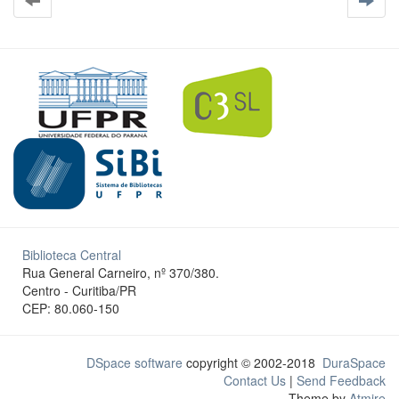
Biblioteca Central
Rua General Carneiro, nº 370/380.
Centro - Curitiba/PR
CEP: 80.060-150
DSpace software
copyright © 2002-2018
DuraSpace
Contact Us
|
Send Feedback
Theme by
Atmire