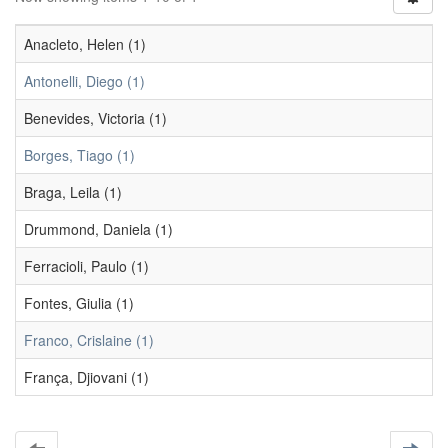
Anacleto, Helen (1)
Antonelli, Diego (1)
Benevides, Victoria (1)
Borges, Tiago (1)
Braga, Leila (1)
Drummond, Daniela (1)
Ferracioli, Paulo (1)
Fontes, Giulia (1)
Franco, Crislaine (1)
França, Djiovani (1)