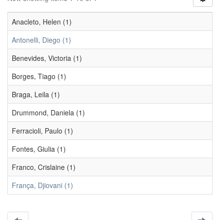
Anacleto, Helen (1)
Antonelli, Diego (1)
Benevides, Victoria (1)
Borges, Tiago (1)
Braga, Leila (1)
Drummond, Daniela (1)
Ferracioli, Paulo (1)
Fontes, Giulia (1)
Franco, Crislaine (1)
França, Djiovani (1)