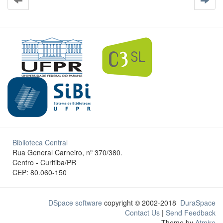
Biblioteca Central
Rua General Carneiro, nº 370/380.
Centro - Curitiba/PR
CEP: 80.060-150
DSpace software
copyright © 2002-2018
DuraSpace
Contact Us
|
Send Feedback
Theme by
Atmire