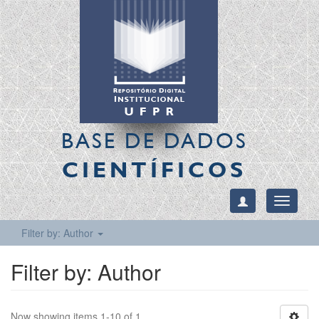
BASE DE DADOS
CIENTÍFICOS
Toggle
navigati
Filter by: Author
Filter by: Author
Now showing items 1-10 of 1