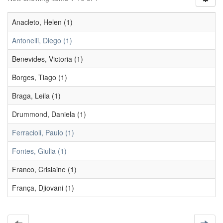
Anacleto, Helen (1)
Antonelli, Diego (1)
Benevides, Victoria (1)
Borges, Tiago (1)
Braga, Leila (1)
Drummond, Daniela (1)
Ferracioli, Paulo (1)
Fontes, Giulia (1)
Franco, Crislaine (1)
França, Djiovani (1)