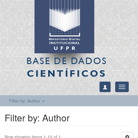
BASE DE DADOS
CIENTÍFICOS
Toggle
navigati
Filter by: Author
Filter by: Author
Now showing items 1-10 of 1