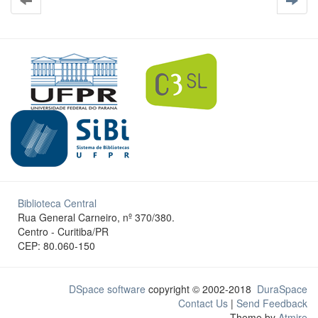
Biblioteca Central
Rua General Carneiro, nº 370/380.
Centro - Curitiba/PR
CEP: 80.060-150
DSpace software
copyright © 2002-2018
DuraSpace
Contact Us
|
Send Feedback
Theme by
Atmire