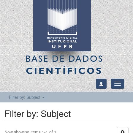
BASE DE DADOS
CIENTÍFICOS
Toggle
navigati
Filter by: Subject
Filter by: Subject
Now showing items 1-1 of 1