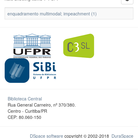
enquadramento multimodal; impeachment (1)
Biblioteca Central
Rua General Carneiro, nº 370/380.
Centro - Curitiba/PR
CEP: 80.060-150
DSpace software
copyright © 2002-2018
DuraSpace