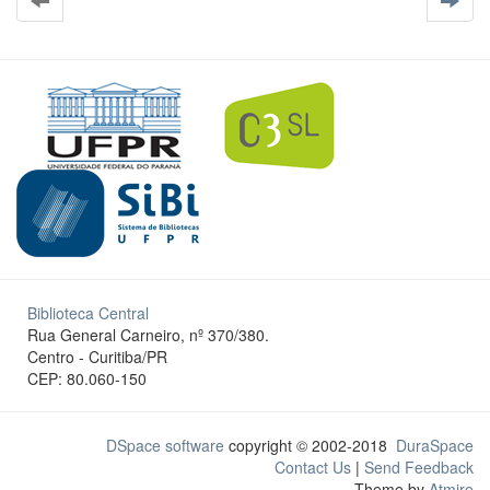
Biblioteca Central
Rua General Carneiro, nº 370/380.
Centro - Curitiba/PR
CEP: 80.060-150
DSpace software
copyright © 2002-2018
DuraSpace
Contact Us
|
Send Feedback
Theme by
Atmire