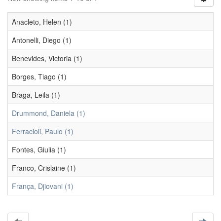
Anacleto, Helen (1)
Antonelli, Diego (1)
Benevides, Victoria (1)
Borges, Tiago (1)
Braga, Leila (1)
Drummond, Daniela (1)
Ferracioli, Paulo (1)
Fontes, Giulia (1)
Franco, Crislaine (1)
França, Djiovani (1)