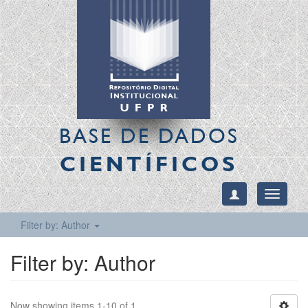
BASE DE DADOS
CIENTÍFICOS
Toggle
navigati
Filter by: Author
Filter by: Author
Now showing items 1-10 of 1