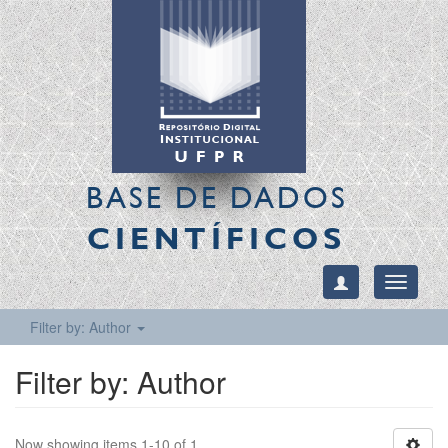
BASE DE DADOS
CIENTÍFICOS
Toggle
navigati
Filter by: Author
Filter by: Author
Now showing items 1-10 of 1