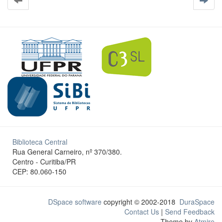
Biblioteca Central
Rua General Carneiro, nº 370/380.
Centro - Curitiba/PR
CEP: 80.060-150
DSpace software
copyright © 2002-2018
DuraSpace
Contact Us
|
Send Feedback
Theme by
Atmire