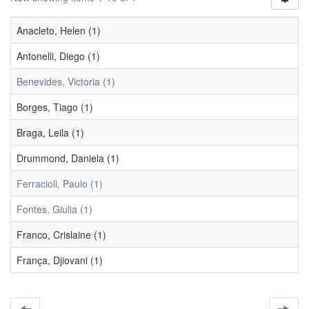
Anacleto, Helen (1)
Antonelli, Diego (1)
Benevides, Victoria (1)
Borges, Tiago (1)
Braga, Leila (1)
Drummond, Daniela (1)
Ferracioli, Paulo (1)
Fontes, Giulia (1)
Franco, Crislaine (1)
França, Djiovani (1)