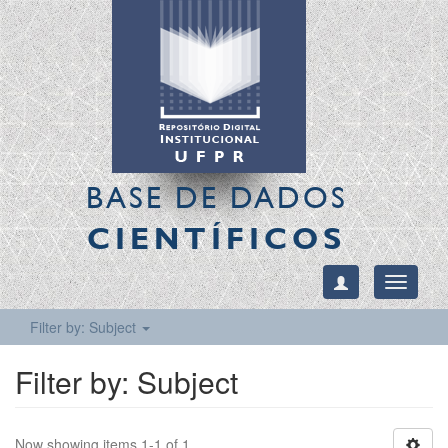
BASE DE DADOS
CIENTÍFICOS
Toggle
navigati
Filter by: Subject
Filter by: Subject
Now showing items 1-1 of 1