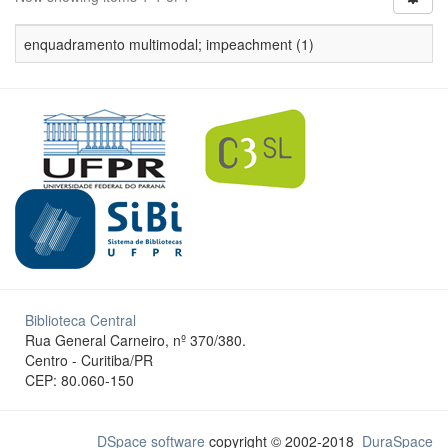
enquadramento multimodal; impeachment (1)
Biblioteca Central
Rua General Carneiro, nº 370/380.
Centro - Curitiba/PR
CEP: 80.060-150
DSpace software
copyright © 2002-2018
DuraSpace