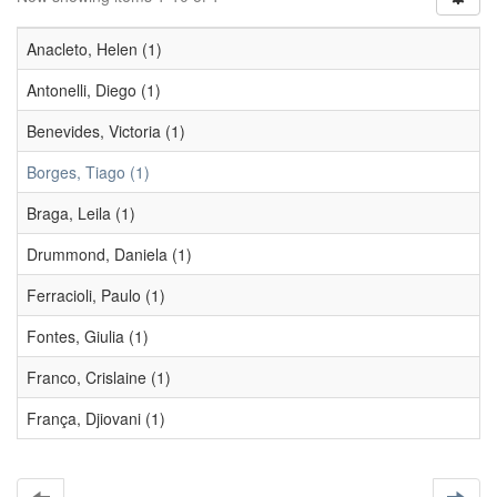
Anacleto, Helen (1)
Antonelli, Diego (1)
Benevides, Victoria (1)
Borges, Tiago (1)
Braga, Leila (1)
Drummond, Daniela (1)
Ferracioli, Paulo (1)
Fontes, Giulia (1)
Franco, Crislaine (1)
França, Djiovani (1)