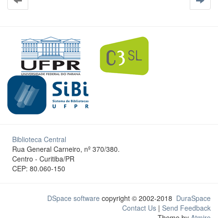
Biblioteca Central
Rua General Carneiro, nº 370/380.
Centro - Curitiba/PR
CEP: 80.060-150
DSpace software
copyright © 2002-2018
DuraSpace
Contact Us
|
Send Feedback
Theme by
Atmire