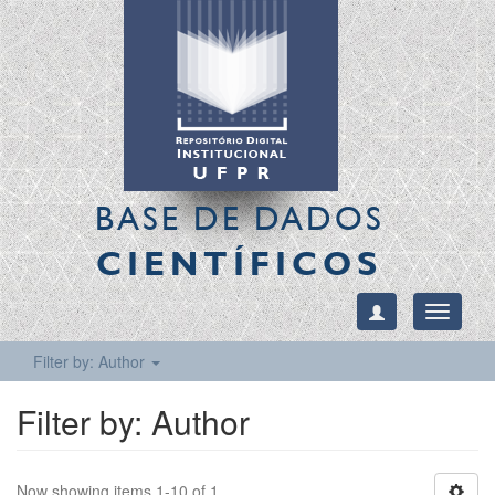
BASE DE DADOS
CIENTÍFICOS
Toggle
navigati
Filter by: Author
Filter by: Author
Now showing items 1-10 of 1