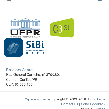
Biblioteca Central
Rua General Carneiro, nº 370/380.
Centro - Curitiba/PR
CEP: 80.060-150
DSpace software
copyright © 2002-2018
DuraSpace
Contact Us
|
Send Feedback
Theme by
Atmire