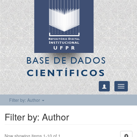
BASE DE DADOS
CIENTÍFICOS
Toggle
navigati
Filter by: Author
Filter by: Author
Now showing items 1-10 of 1