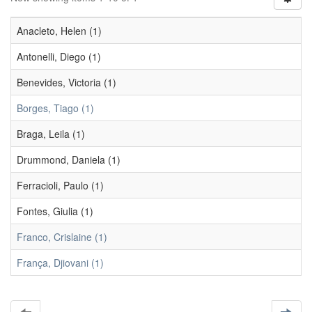
Anacleto, Helen (1)
Antonelli, Diego (1)
Benevides, Victoria (1)
Borges, Tiago (1)
Braga, Leila (1)
Drummond, Daniela (1)
Ferracioli, Paulo (1)
Fontes, Giulia (1)
Franco, Crislaine (1)
França, Djiovani (1)