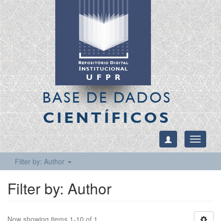
BASE DE DADOS
CIENTÍFICOS
Toggle
navigati
Filter by: Author
Filter by: Author
Now showing items 1-10 of 1