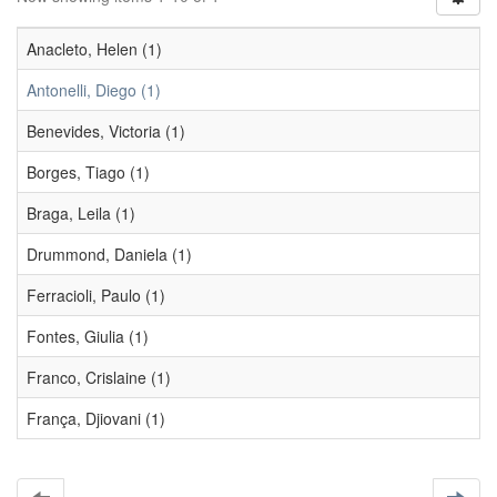
Anacleto, Helen (1)
Antonelli, Diego (1)
Benevides, Victoria (1)
Borges, Tiago (1)
Braga, Leila (1)
Drummond, Daniela (1)
Ferracioli, Paulo (1)
Fontes, Giulia (1)
Franco, Crislaine (1)
França, Djiovani (1)