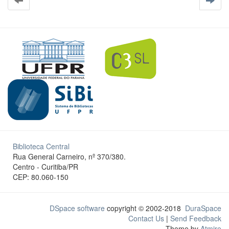
Biblioteca Central
Rua General Carneiro, nº 370/380.
Centro - Curitiba/PR
CEP: 80.060-150
DSpace software
copyright © 2002-2018
DuraSpace
Contact Us
|
Send Feedback
Theme by
Atmire