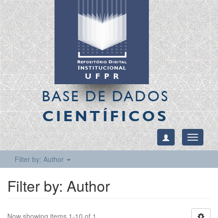
BASE DE DADOS
CIENTÍFICOS
Toggle
navigati
Filter by: Author
Filter by: Author
Now showing items 1-10 of 1