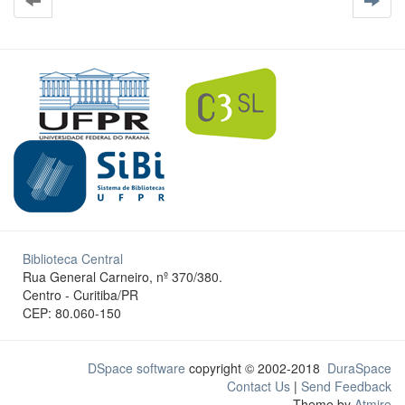
Biblioteca Central
Rua General Carneiro, nº 370/380.
Centro - Curitiba/PR
CEP: 80.060-150
DSpace software
copyright © 2002-2018
DuraSpace
Contact Us
|
Send Feedback
Theme by
Atmire