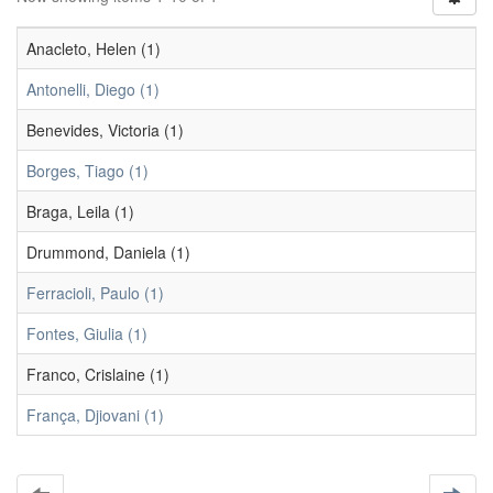
Anacleto, Helen (1)
Antonelli, Diego (1)
Benevides, Victoria (1)
Borges, Tiago (1)
Braga, Leila (1)
Drummond, Daniela (1)
Ferracioli, Paulo (1)
Fontes, Giulia (1)
Franco, Crislaine (1)
França, Djiovani (1)