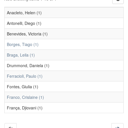
Anacleto, Helen (1)
Antonelli, Diego (1)
Benevides, Victoria (1)
Borges, Tiago (1)
Braga, Leila (1)
Drummond, Daniela (1)
Ferracioli, Paulo (1)
Fontes, Giulia (1)
Franco, Crislaine (1)
França, Djiovani (1)