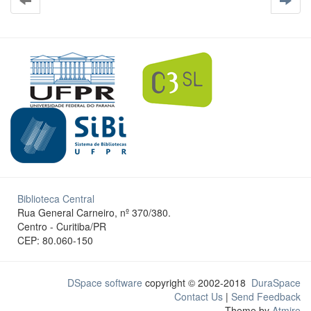
Biblioteca Central
Rua General Carneiro, nº 370/380.
Centro - Curitiba/PR
CEP: 80.060-150
DSpace software
copyright © 2002-2018
DuraSpace
Contact Us
|
Send Feedback
Theme by
Atmire