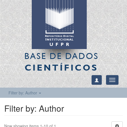
BASE DE DADOS
CIENTÍFICOS
Toggle
navigati
Filter by: Author
Filter by: Author
Now showing items 1-10 of 1