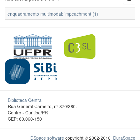
enquadramento multimodal; impeachment (1)
Biblioteca Central
Rua General Carneiro, nº 370/380.
Centro - Curitiba/PR
CEP: 80.060-150
DSpace software
copyright © 2002-2018
DuraSpace