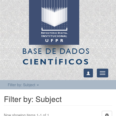
BASE DE DADOS
CIENTÍFICOS
Toggle
navigati
Filter by: Subject
Filter by: Subject
Now showing items 1-1 of 1