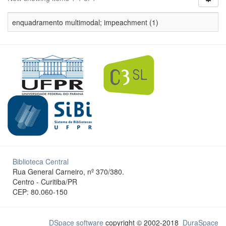
enquadramento multimodal; impeachment (1)
Biblioteca Central
Rua General Carneiro, nº 370/380.
Centro - Curitiba/PR
CEP: 80.060-150
DSpace software
copyright © 2002-2018
DuraSpace