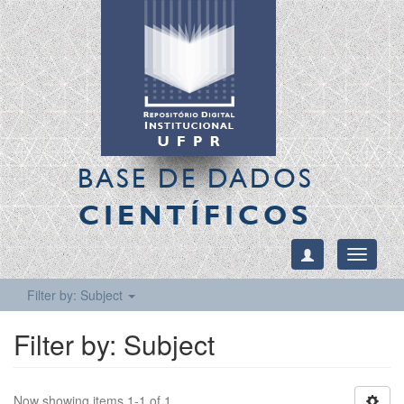
BASE DE DADOS
CIENTÍFICOS
Toggle
navigati
Filter by: Subject
Filter by: Subject
Now showing items 1-1 of 1