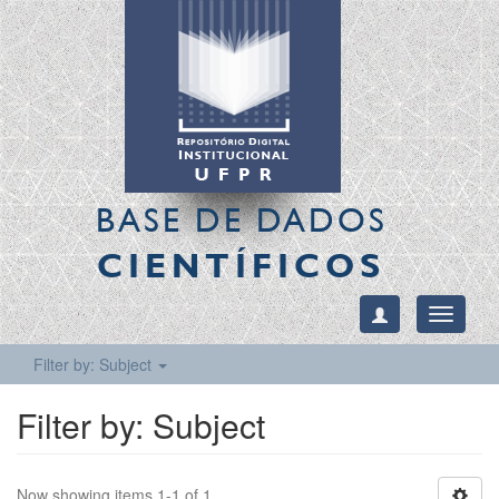
BASE DE DADOS
CIENTÍFICOS
Toggle
navigati
Filter by: Subject
Filter by: Subject
Now showing items 1-1 of 1