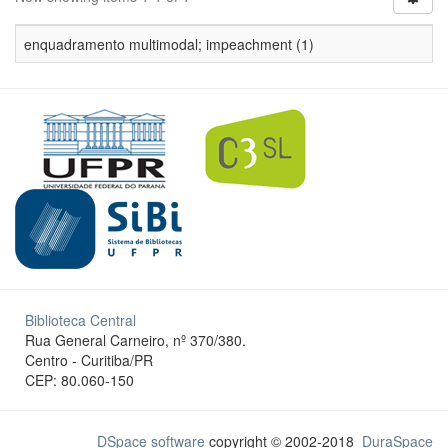
enquadramento multimodal; impeachment (1)
Biblioteca Central
Rua General Carneiro, nº 370/380.
Centro - Curitiba/PR
CEP: 80.060-150
DSpace software
copyright © 2002-2018
DuraSpace