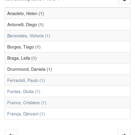
Anacleto, Helen (1)
Antonelli, Diego (1)
Benevides, Victoria (1)
Borges, Tiago (1)
Braga, Leila (1)
Drummond, Daniela (1)
Ferracioli, Paulo (1)
Fontes, Giulia (1)
Franco, Crislaine (1)
França, Djiovani (1)