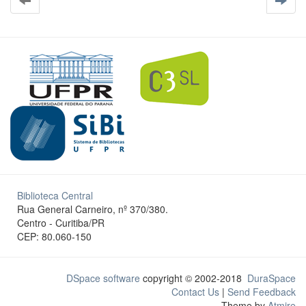
Biblioteca Central
Rua General Carneiro, nº 370/380.
Centro - Curitiba/PR
CEP: 80.060-150
DSpace software
copyright © 2002-2018
DuraSpace
Contact Us
|
Send Feedback
Theme by
Atmire