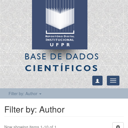
BASE DE DADOS
CIENTÍFICOS
Toggle
navigati
Filter by: Author
Filter by: Author
Now showing items 1-10 of 1