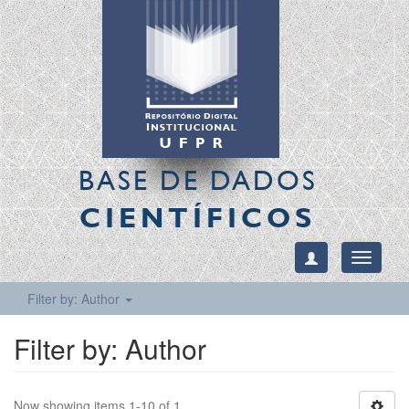
BASE DE DADOS
CIENTÍFICOS
Toggle
navigati
Filter by: Author
Filter by: Author
Now showing items 1-10 of 1