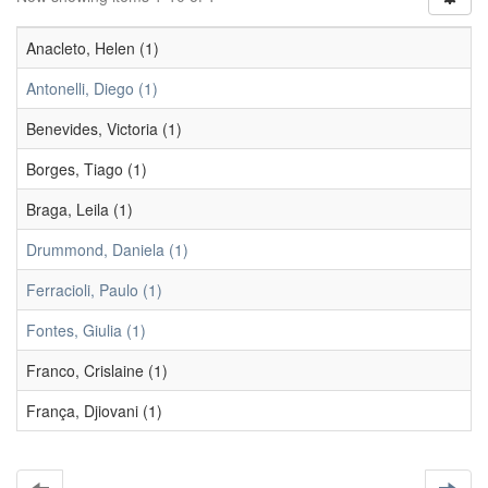
Anacleto, Helen (1)
Antonelli, Diego (1)
Benevides, Victoria (1)
Borges, Tiago (1)
Braga, Leila (1)
Drummond, Daniela (1)
Ferracioli, Paulo (1)
Fontes, Giulia (1)
Franco, Crislaine (1)
França, Djiovani (1)