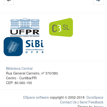
Biblioteca Central
Rua General Carneiro, nº 370/380.
Centro - Curitiba/PR
CEP: 80.060-150
DSpace software
copyright © 2002-2018
DuraSpace
Contact Us
|
Send Feedback
Theme by
Atmire