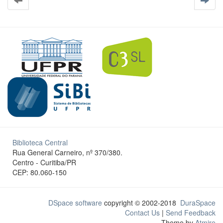
Biblioteca Central
Rua General Carneiro, nº 370/380.
Centro - Curitiba/PR
CEP: 80.060-150
DSpace software
copyright © 2002-2018
DuraSpace
Contact Us
|
Send Feedback
Theme by
Atmire