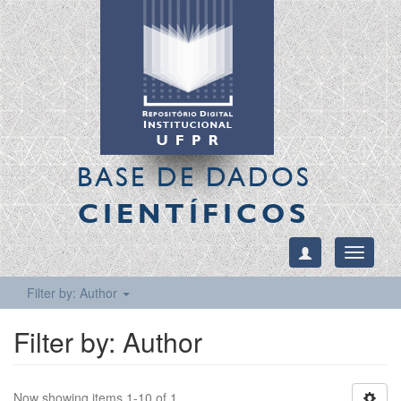
BASE DE DADOS
CIENTÍFICOS
Toggle
navigati
Filter by: Author
Filter by: Author
Now showing items 1-10 of 1