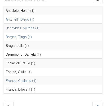
Anacleto, Helen (1)
Antonelli, Diego (1)
Benevides, Victoria (1)
Borges, Tiago (1)
Braga, Leila (1)
Drummond, Daniela (1)
Ferracioli, Paulo (1)
Fontes, Giulia (1)
Franco, Crislaine (1)
França, Djiovani (1)