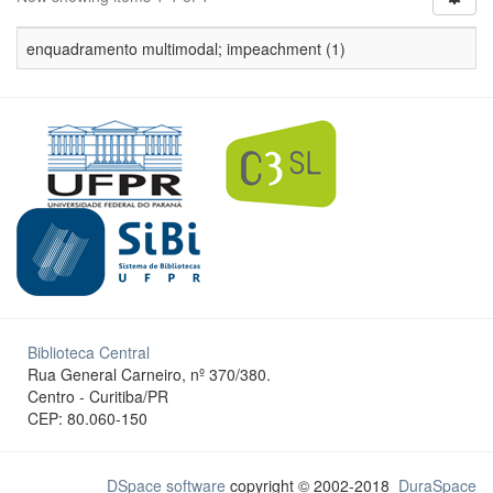
enquadramento multimodal; impeachment (1)
Biblioteca Central
Rua General Carneiro, nº 370/380.
Centro - Curitiba/PR
CEP: 80.060-150
DSpace software
copyright © 2002-2018
DuraSpace