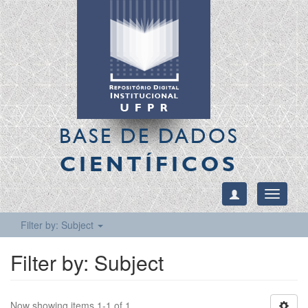
BASE DE DADOS
CIENTÍFICOS
Toggle
navigati
Filter by: Subject
Filter by: Subject
Now showing items 1-1 of 1