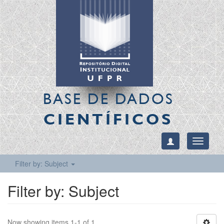
BASE DE DADOS
CIENTÍFICOS
Toggle
navigati
Filter by: Subject
Filter by: Subject
Now showing items 1-1 of 1