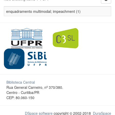
enquadramento multimodal; impeachment (1)
Biblioteca Central
Rua General Carneiro, nº 370/380.
Centro - Curitiba/PR
CEP: 80.060-150
DSpace software
copyright © 2002-2018
DuraSpace