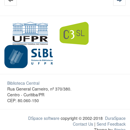
Biblioteca Central
Rua General Carneiro, nº 370/380.
Centro - Curitiba/PR
CEP: 80.060-150
DSpace software
copyright © 2002-2018
DuraSpace
Contact Us
|
Send Feedback
Theme by
Atmire