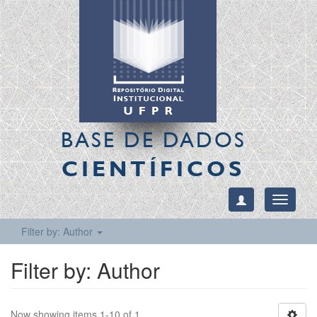
BASE DE DADOS
CIENTÍFICOS
Toggle
navigati
Filter by: Author
Filter by: Author
Now showing items 1-10 of 1