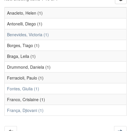
Anacleto, Helen (1)
Antonelli, Diego (1)
Benevides, Victoria (1)
Borges, Tiago (1)
Braga, Leila (1)
Drummond, Daniela (1)
Ferracioli, Paulo (1)
Fontes, Giulia (1)
Franco, Crislaine (1)
França, Djiovani (1)