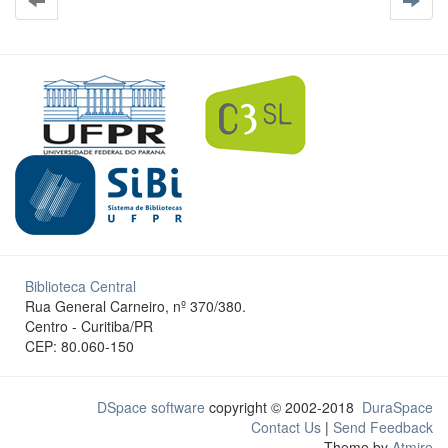
Biblioteca Central
Rua General Carneiro, nº 370/380.
Centro - Curitiba/PR
CEP: 80.060-150
DSpace software
copyright © 2002-2018
DuraSpace
Contact Us
|
Send Feedback
Theme by
Atmire