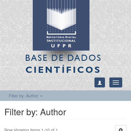
BASE DE DADOS
CIENTÍFICOS
Toggle
navigati
Filter by: Author
Filter by: Author
Now showing items 1-10 of 1