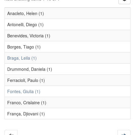
Anacleto, Helen (1)
Antonelli, Diego (1)
Benevides, Victoria (1)
Borges, Tiago (1)
Braga, Leila (1)
Drummond, Daniela (1)
Ferracioli, Paulo (1)
Fontes, Giulia (1)
Franco, Crislaine (1)
França, Djiovani (1)