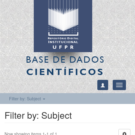
BASE DE DADOS
CIENTÍFICOS
Toggle
navigati
Filter by: Subject
Filter by: Subject
Now showing items 1-1 of 1