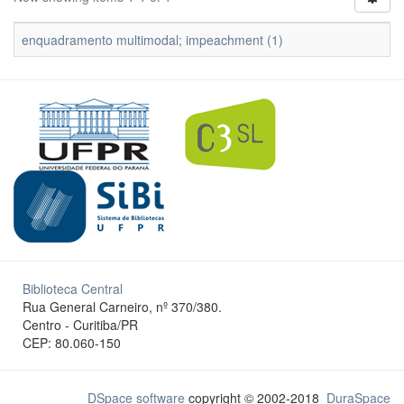
enquadramento multimodal; impeachment (1)
Biblioteca Central
Rua General Carneiro, nº 370/380.
Centro - Curitiba/PR
CEP: 80.060-150
DSpace software
copyright © 2002-2018
DuraSpace