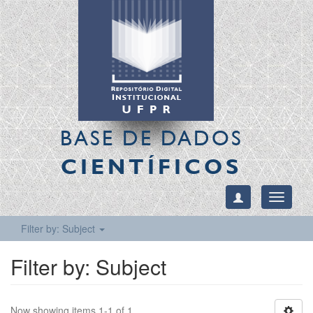
BASE DE DADOS
CIENTÍFICOS
Toggle
navigati
Filter by: Subject
Filter by: Subject
Now showing items 1-1 of 1