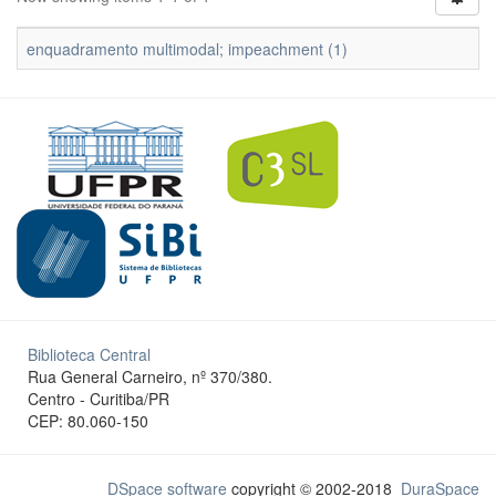
enquadramento multimodal; impeachment (1)
Biblioteca Central
Rua General Carneiro, nº 370/380.
Centro - Curitiba/PR
CEP: 80.060-150
DSpace software
copyright © 2002-2018
DuraSpace