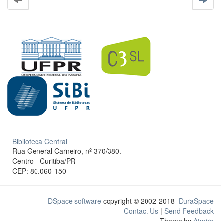
Biblioteca Central
Rua General Carneiro, nº 370/380.
Centro - Curitiba/PR
CEP: 80.060-150
DSpace software
copyright © 2002-2018
DuraSpace
Contact Us
|
Send Feedback
Theme by
Atmire