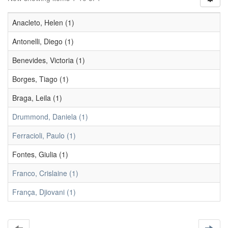
Anacleto, Helen (1)
Antonelli, Diego (1)
Benevides, Victoria (1)
Borges, Tiago (1)
Braga, Leila (1)
Drummond, Daniela (1)
Ferracioli, Paulo (1)
Fontes, Giulia (1)
Franco, Crislaine (1)
França, Djiovani (1)