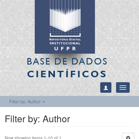
BASE DE DADOS
CIENTÍFICOS
Toggle
navigati
Filter by: Author
Filter by: Author
Now showing items 1-10 of 1