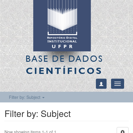
BASE DE DADOS
CIENTÍFICOS
Toggle
navigati
Filter by: Subject
Filter by: Subject
Now showing items 1-1 of 1