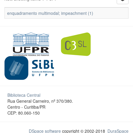
enquadramento multimodal; impeachment (1)
Biblioteca Central
Rua General Carneiro, nº 370/380.
Centro - Curitiba/PR
CEP: 80.060-150
DSpace software
copyright © 2002-2018
DuraSpace