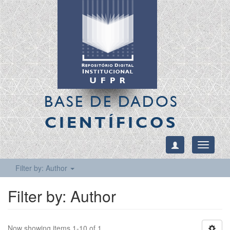
BASE DE DADOS
CIENTÍFICOS
Toggle
navigati
Filter by: Author
Filter by: Author
Now showing items 1-10 of 1