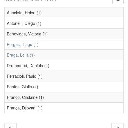
Anacleto, Helen (1)
Antonelli, Diego (1)
Benevides, Victoria (1)
Borges, Tiago (1)
Braga, Leila (1)
Drummond, Daniela (1)
Ferracioli, Paulo (1)
Fontes, Giulia (1)
Franco, Crislaine (1)
França, Djiovani (1)