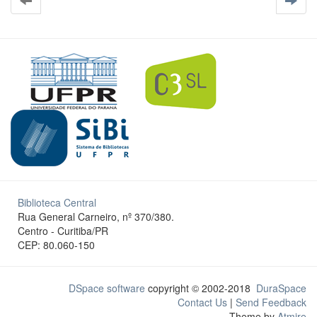
Biblioteca Central
Rua General Carneiro, nº 370/380.
Centro - Curitiba/PR
CEP: 80.060-150
DSpace software
copyright © 2002-2018
DuraSpace
Contact Us
|
Send Feedback
Theme by
Atmire