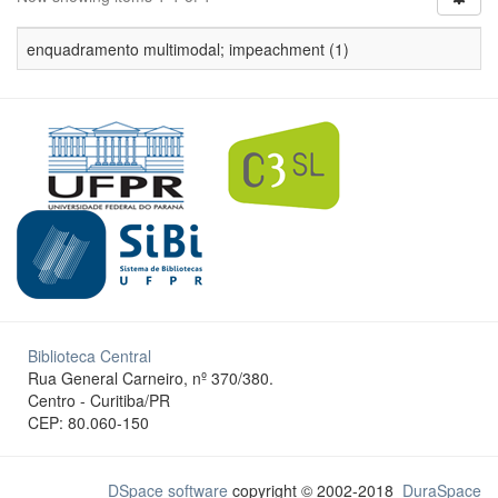
enquadramento multimodal; impeachment (1)
Biblioteca Central
Rua General Carneiro, nº 370/380.
Centro - Curitiba/PR
CEP: 80.060-150
DSpace software
copyright © 2002-2018
DuraSpace