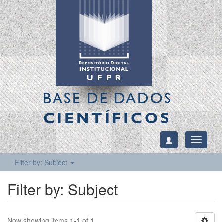
BASE DE DADOS
CIENTÍFICOS
Toggle
navigati
Filter by: Subject
Filter by: Subject
Now showing items 1-1 of 1