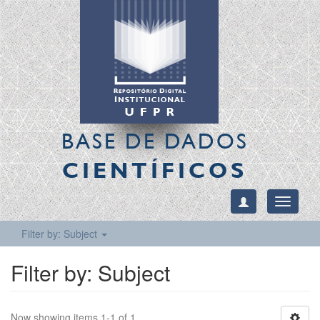
BASE DE DADOS
CIENTÍFICOS
Toggle
navigati
Filter by: Subject
Filter by: Subject
Now showing items 1-1 of 1