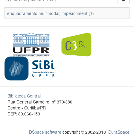
enquadramento multimodal; impeachment (1)
Biblioteca Central
Rua General Carneiro, nº 370/380.
Centro - Curitiba/PR
CEP: 80.060-150
DSpace software
copyright © 2002-2018
DuraSpace