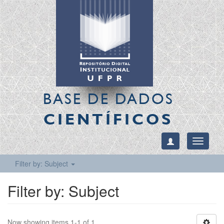
BASE DE DADOS
CIENTÍFICOS
Toggle
navigati
Filter by: Subject
Filter by: Subject
Now showing items 1-1 of 1