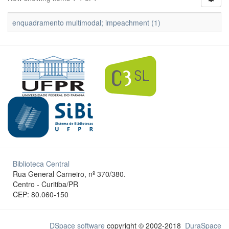
enquadramento multimodal; impeachment (1)
Biblioteca Central
Rua General Carneiro, nº 370/380.
Centro - Curitiba/PR
CEP: 80.060-150
DSpace software
copyright © 2002-2018
DuraSpace