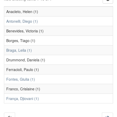
Anacleto, Helen (1)
Antonelli, Diego (1)
Benevides, Victoria (1)
Borges, Tiago (1)
Braga, Leila (1)
Drummond, Daniela (1)
Ferracioli, Paulo (1)
Fontes, Giulia (1)
Franco, Crislaine (1)
França, Djiovani (1)