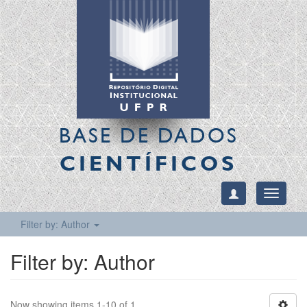
BASE DE DADOS
CIENTÍFICOS
Toggle
navigati
Filter by: Author
Filter by: Author
Now showing items 1-10 of 1