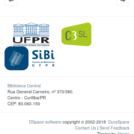
Biblioteca Central
Rua General Carneiro, nº 370/380.
Centro - Curitiba/PR
CEP: 80.060-150
DSpace software
copyright © 2002-2018
DuraSpace
Contact Us
|
Send Feedback
Theme by
Atmire