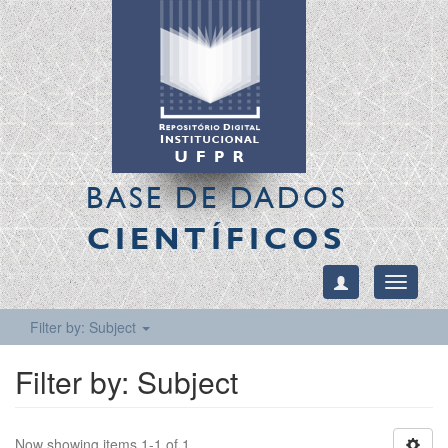
BASE DE DADOS
CIENTÍFICOS
Toggle
navigati
Filter by: Subject
Filter by: Subject
Now showing items 1-1 of 1