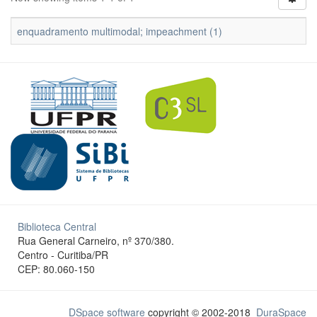
enquadramento multimodal; impeachment (1)
Biblioteca Central
Rua General Carneiro, nº 370/380.
Centro - Curitiba/PR
CEP: 80.060-150
DSpace software
copyright © 2002-2018
DuraSpace