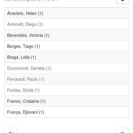
Anacleto, Helen (1)
Antonelli, Diego (1)
Benevides, Victoria (1)
Borges, Tiago (1)
Braga, Leila (1)
Drummond, Daniela (1)
Ferracioli, Paulo (1)
Fontes, Giulia (1)
Franco, Crislaine (1)
França, Djiovani (1)