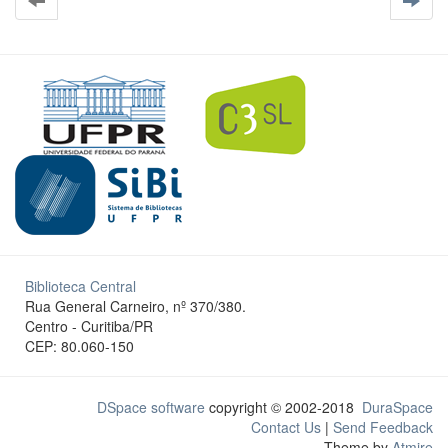
Biblioteca Central
Rua General Carneiro, nº 370/380.
Centro - Curitiba/PR
CEP: 80.060-150
DSpace software
copyright © 2002-2018
DuraSpace
Contact Us
|
Send Feedback
Theme by
Atmire