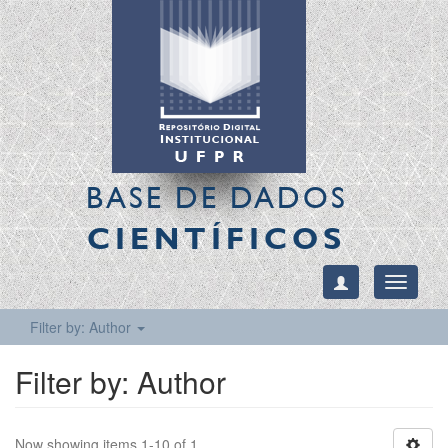
BASE DE DADOS
CIENTÍFICOS
Toggle
navigati
Filter by: Author
Filter by: Author
Now showing items 1-10 of 1