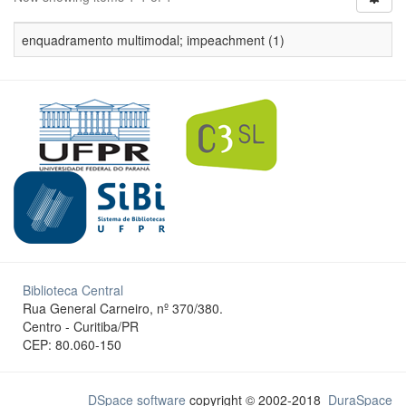
enquadramento multimodal; impeachment (1)
Biblioteca Central
Rua General Carneiro, nº 370/380.
Centro - Curitiba/PR
CEP: 80.060-150
DSpace software
copyright © 2002-2018
DuraSpace