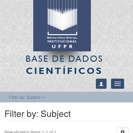
BASE DE DADOS
CIENTÍFICOS
Toggle
navigati
Filter by: Subject
Filter by: Subject
Now showing items 1-1 of 1