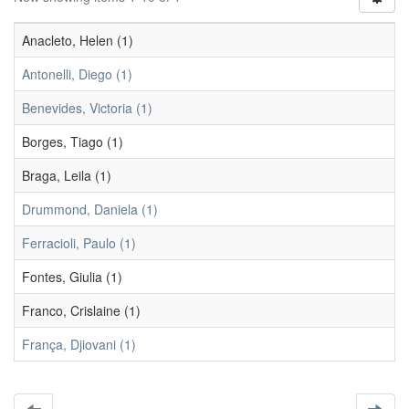
Anacleto, Helen (1)
Antonelli, Diego (1)
Benevides, Victoria (1)
Borges, Tiago (1)
Braga, Leila (1)
Drummond, Daniela (1)
Ferracioli, Paulo (1)
Fontes, Giulia (1)
Franco, Crislaine (1)
França, Djiovani (1)