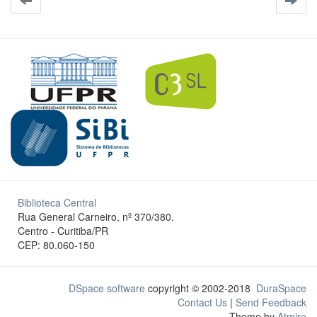
Biblioteca Central
Rua General Carneiro, nº 370/380.
Centro - Curitiba/PR
CEP: 80.060-150
DSpace software
copyright © 2002-2018
DuraSpace
Contact Us
|
Send Feedback
Theme by
Atmire