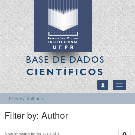
BASE DE DADOS
CIENTÍFICOS
Toggle
navigati
Filter by: Author
Filter by: Author
Now showing items 1-10 of 1