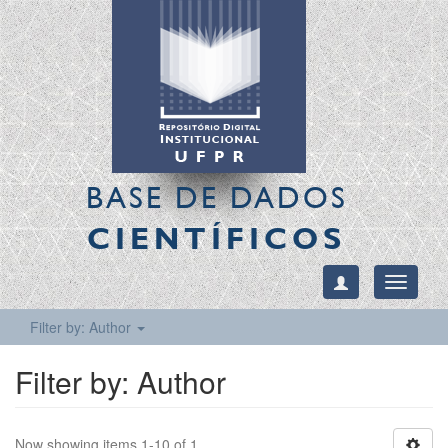
BASE DE DADOS
CIENTÍFICOS
Toggle
navigati
Filter by: Author
Filter by: Author
Now showing items 1-10 of 1