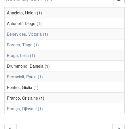
Anacleto, Helen (1)
Antonelli, Diego (1)
Benevides, Victoria (1)
Borges, Tiago (1)
Braga, Leila (1)
Drummond, Daniela (1)
Ferracioli, Paulo (1)
Fontes, Giulia (1)
Franco, Crislaine (1)
França, Djiovani (1)