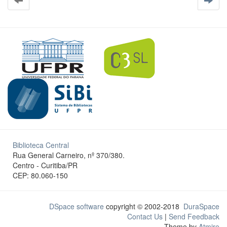
Biblioteca Central
Rua General Carneiro, nº 370/380.
Centro - Curitiba/PR
CEP: 80.060-150
DSpace software
copyright © 2002-2018
DuraSpace
Contact Us
|
Send Feedback
Theme by
Atmire