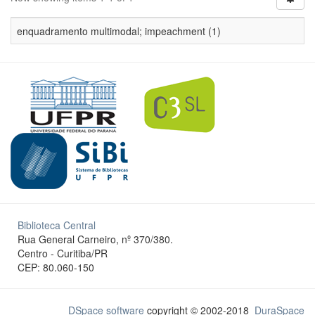
enquadramento multimodal; impeachment (1)
Biblioteca Central
Rua General Carneiro, nº 370/380.
Centro - Curitiba/PR
CEP: 80.060-150
DSpace software
copyright © 2002-2018
DuraSpace