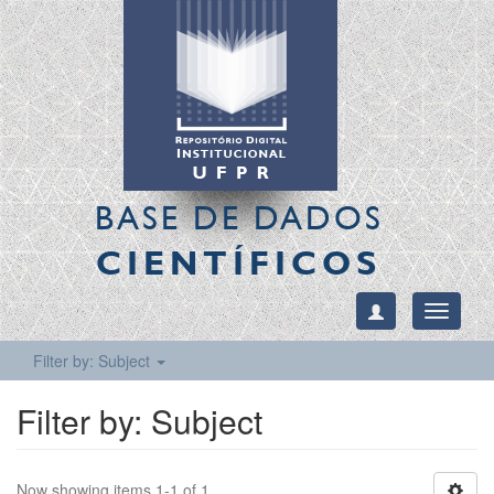
BASE DE DADOS
CIENTÍFICOS
Toggle
navigati
Filter by: Subject
Filter by: Subject
Now showing items 1-1 of 1