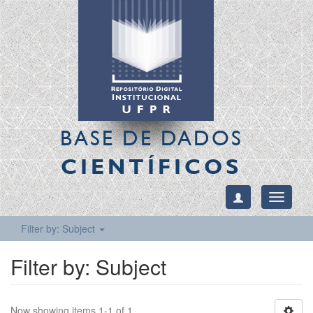
BASE DE DADOS
CIENTÍFICOS
Toggle
navigati
Filter by: Subject
Filter by: Subject
Now showing items 1-1 of 1