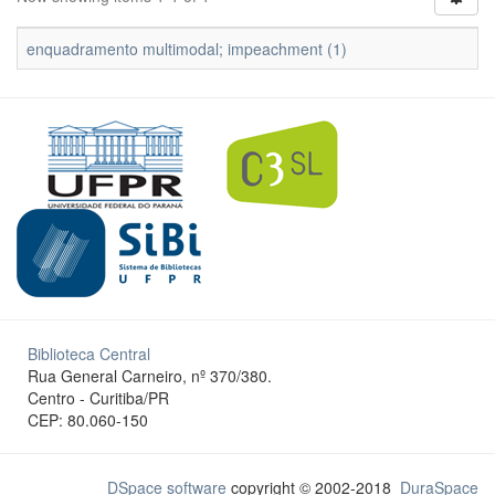
enquadramento multimodal; impeachment (1)
Biblioteca Central
Rua General Carneiro, nº 370/380.
Centro - Curitiba/PR
CEP: 80.060-150
DSpace software
copyright © 2002-2018
DuraSpace