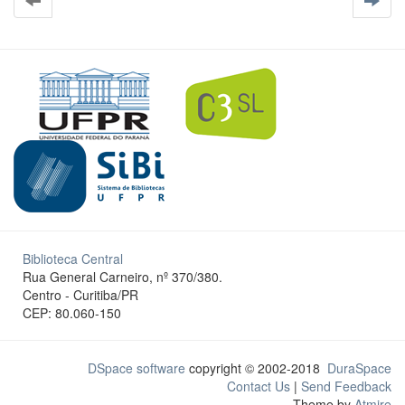
Biblioteca Central
Rua General Carneiro, nº 370/380.
Centro - Curitiba/PR
CEP: 80.060-150
DSpace software
copyright © 2002-2018
DuraSpace
Contact Us
|
Send Feedback
Theme by
Atmire