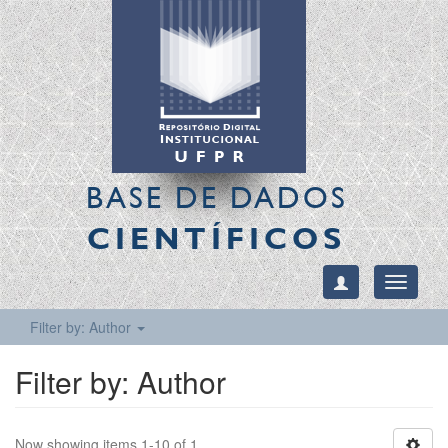
BASE DE DADOS
CIENTÍFICOS
Toggle
navigati
Filter by: Author
Filter by: Author
Now showing items 1-10 of 1