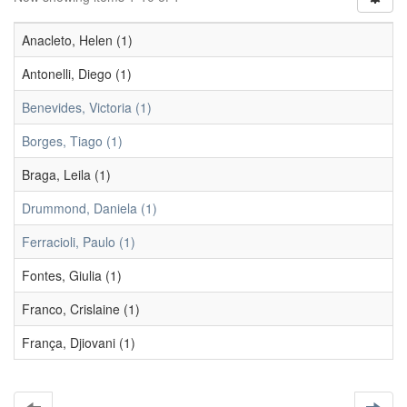
Anacleto, Helen (1)
Antonelli, Diego (1)
Benevides, Victoria (1)
Borges, Tiago (1)
Braga, Leila (1)
Drummond, Daniela (1)
Ferracioli, Paulo (1)
Fontes, Giulia (1)
Franco, Crislaine (1)
França, Djiovani (1)